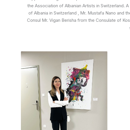
the Association of Albanian Artists in Switzerland. 
of Albania in Switzerland , Mr. Mustafa Nano and t
Consul Mr. Vigan Berisha from the Consulate of Kos