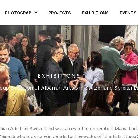
PHOTOGRAPHY
PROJECTS
EXHIBITIONS
EVENTS
EXHIBITIONS
up Exhibition of Albanian Artists in Switzerland Spreiten
anian Artists in Switzerland was an event to remember! Many thanks
ainardi who took care in details for the works of 17 artists, Dussi S