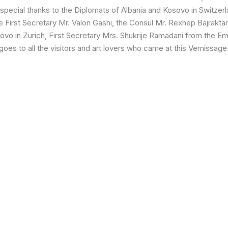
A special thanks to the Diplomats of Albania and Kosovo in Switze
he First Secretary Mr. Valon Gashi, the Consul Mr. Rexhep Bajrakta
ovo in Zurich, First Secretary Mrs. Shukrije Ramadani from the Em
goes to all the visitors and art lovers who came at this Vernissage