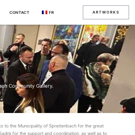
CONTACT
FR
ARTWORKS
bach Community Gallery.
 to the Municipality of Spreitenbach for the great
adriji for the support and coordination, as well as to