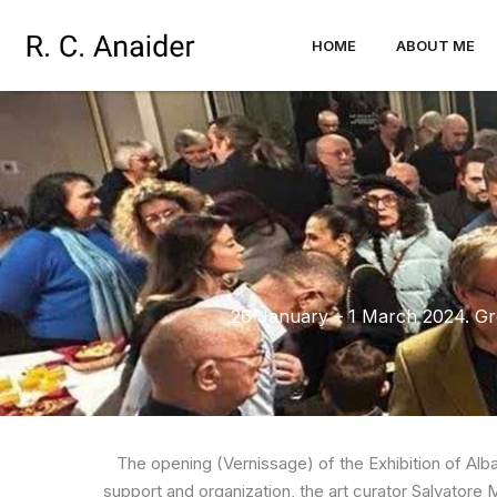
Skip
to
HOME
ABOUT ME
content
26 January – 1 March 2024. Gro
The opening (Vernissage) of the Exhibition of Alb
support and organization, the art curator Salvatore M