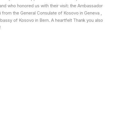
rland who honored us with their visit: the Ambassador
ri from the General Consulate of Kosovo in Geneva ,
bassy of Kosovo in Bern. A heartfelt Thank you also
!