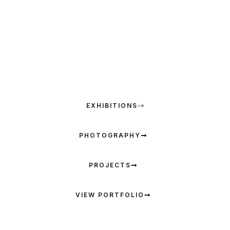
an artist’s brush dances with the poet’s pen and
photographer’s camera to create a unique fusion of
color, light and verse. Explore the multidimensional
artistic world of visual and literary harmony
ARTWORKS
EXHIBITIONS
PHOTOGRAPHY
PROJECTS
VIEW PORTFOLIO