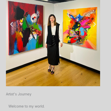
Artist's Journey
Welcome to my world.