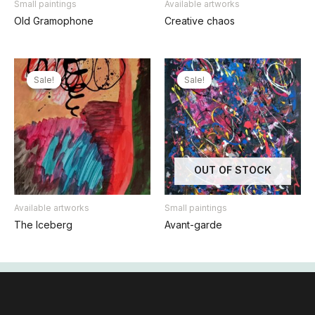
Small paintings
Available artworks
Old Gramophone
Creative chaos
Sale!
Sale!
Sale!
Sale!
OUT OF STOCK
Available artworks
Small paintings
The Iceberg
Avant-garde