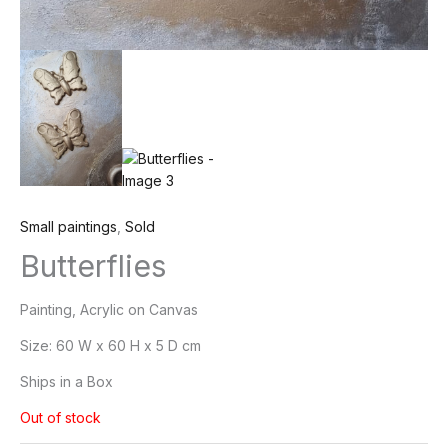
Small paintings
,
Sold
Butterflies
Painting, Acrylic on Canvas
Size:
60 W x 60 H x 5 D cm
Ships in a Box
Out of stock