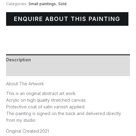
Categories:
Small paintings
,
Sold
ENQUIRE ABOUT THIS PAINTING
Description
Additional information
About The Artwork
This is an original abstract art work.
Acrylic on high quality stretched canvas.
Protective coat of satin varnish applied.
The painting is signed on the back and delivered directly
from my studio
Original Created:
2021