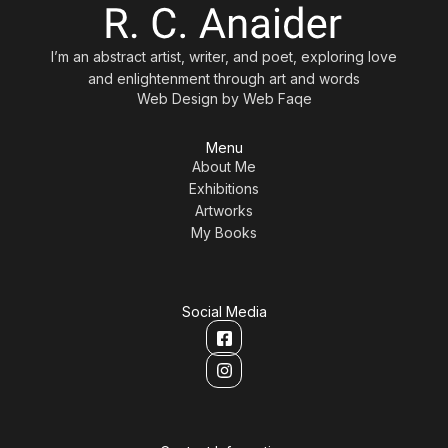
I’m an abstract artist, writer, and poet, exploring love
and enlightenment through art and words
Web Design by
Web Faqe
Menu
About Me
Exhibitions
Artworks
My Books
Social Media