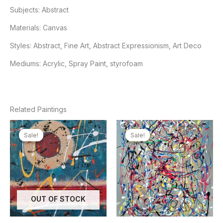
Subjects:
Abstract
Materials:
Canvas
Styles:
Abstract, Fine Art, Abstract Expressionism, Art Deco
Mediums:
Acrylic, Spray Paint, styrofoam
Related Paintings
Sale!
Sale!
Sale!
Sale!
OUT OF STOCK