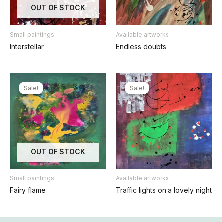
OUT OF STOCK
Small paintings
Available artworks
Interstellar
Endless doubts
Sale!
Sale!
Sale!
Sale!
OUT OF STOCK
Small paintings
Available artworks
Fairy flame
Traffic lights on a lovely night