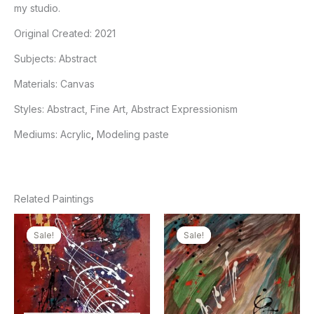
my studio.
Original Created:
2021
Subjects:
Abstract
Materials:
Canvas
Styles:
Abstract, Fine Art, Abstract Expressionism
Mediums:
Acrylic
,
Modeling paste
Related Paintings
Sale!
Sale!
Sale!
Sale!