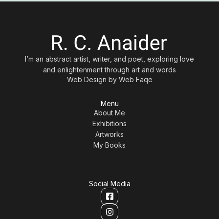
I’m an abstract artist, writer, and poet, exploring love
and enlightenment through art and words
Web Design by
Web Faqe
Menu
About Me
Exhibitions
Artworks
My Books
Social Media