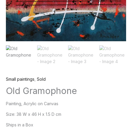
Small paintings
,
Sold
Old Gramophone
Painting, Acrylic on Canvas
Size:
38 W x 46 H x 1.5 D cm
Ships in a Box