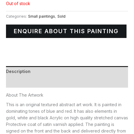
Out of stock
Categories:
Small paintings
,
Sold
ENQUIRE ABOUT THIS PAINTING
Description
Additional information
About The Artwork
This is an original textured abstract art work. It is painted in
dominating tones of blue and red. It has also elements in
gold, white and black Acrylic on high quality stretched canvas
Protective coat of satin varnish applied. The painting is
signed on the front and the back and delivered directly from