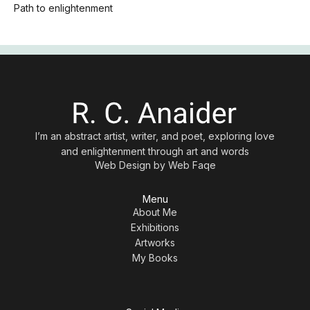
Path to enlightenment
I’m an abstract artist, writer, and poet, exploring love
and enlightenment through art and words
Web Design by
Web Faqe
Menu
About Me
Exhibitions
Artworks
My Books