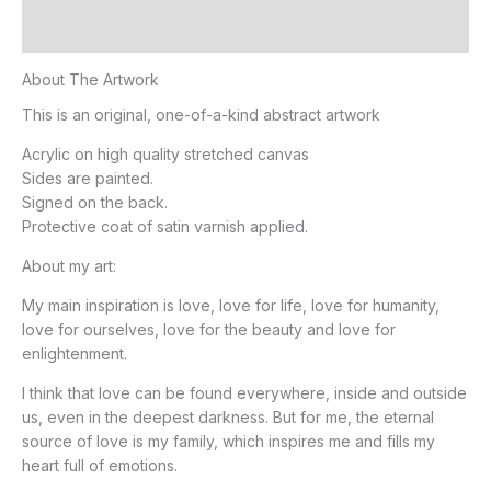
Additional information
About The Artwork
This is an original, one-of-a-kind abstract artwork
Acrylic on high quality stretched canvas
Sides are painted.
Signed on the back.
Protective coat of satin varnish applied.
About my art:
My main inspiration is love, love for life, love for humanity,
love for ourselves, love for the beauty and love for
enlightenment.
I think that love can be found everywhere, inside and outside
us, even in the deepest darkness. But for me, the eternal
source of love is my family, which inspires me and fills my
heart full of emotions.