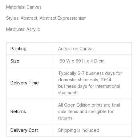
Materials:
Canvas
Styles:
Abstract, Abstract Expressionism
Mediums:
Acrylic
Painting
Acrylic on Canvas
Size
60 W x 60 H x 4 D cm
Typically 5-7 business days for
domestic shipments, 10-14
Delivery Time
business days for international
shipments
All Open Edition prints are final
Returns
sale items and ineligible for
returns
Delivery Cost
Shipping is included