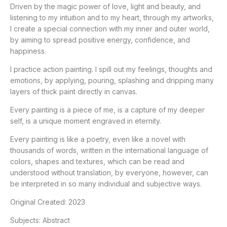
Driven by the magic power of love, light and beauty, and
listening to my intuition and to my heart, through my artworks,
I create a special connection with my inner and outer world,
by aiming to spread positive energy, confidence, and
happiness.
I practice action painting. I spill out my feelings, thoughts and
emotions, by applying, pouring, splashing and dripping many
layers of thick paint directly in canvas.
Every painting is a piece of me, is a capture of my deeper
self, is a unique moment engraved in eternity.
Every painting is like a poetry, even like a novel with
thousands of words, written in the international language of
colors, shapes and textures, which can be read and
understood without translation, by everyone, however, can
be interpreted in so many individual and subjective ways.
Original Created:
2023
Subjects:
Abstract