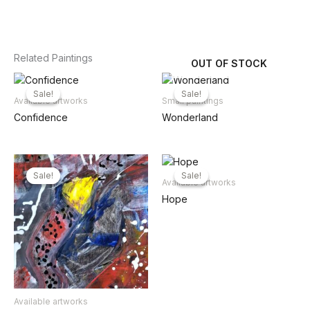
Related Paintings
OUT OF STOCK
Sale!
Sale!
Sale!
Sale!
Available artworks
Small paintings
Confidence
Wonderland
Sale!
Sale!
Sale!
Sale!
Available artworks
Hope
Available artworks