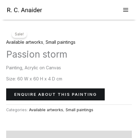
Skip
to
content
Sale!
Available artworks
,
Small paintings
Passion storm
Painting, Acrylic on Canvas
Size:
60 W x 60 H x 4 D cm
ENQUIRE ABOUT THIS PAINTING
Categories:
Available artworks
,
Small paintings
Description