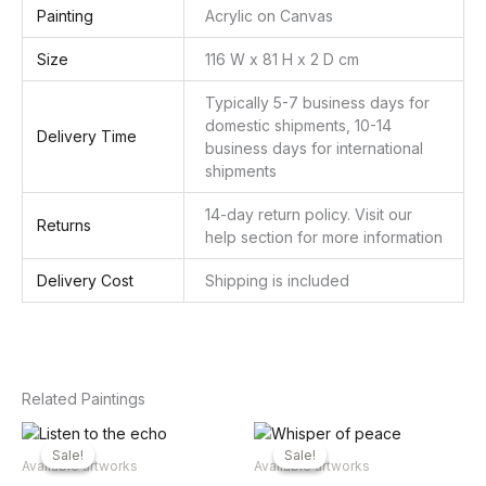
Painting
Acrylic on Canvas
Size
116 W x 81 H x 2 D cm
Typically 5-7 business days for
domestic shipments, 10-14
Delivery Time
business days for international
shipments
14-day return policy. Visit our
Returns
help section for more information
Delivery Cost
Shipping is included
Related Paintings
Sale!
Sale!
Sale!
Sale!
Available artworks
Available artworks