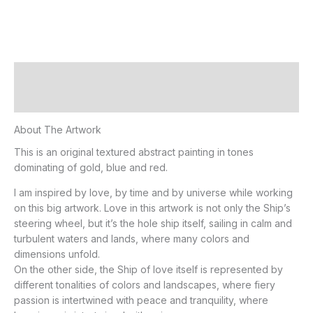
Description
Additional information
About The Artwork
This is an original textured abstract painting in tones
dominating of gold, blue and red.
I am inspired by love, by time and by universe while working
on this big artwork. Love in this artwork is not only the Ship’s
steering wheel, but it’s the hole ship itself, sailing in calm and
turbulent waters and lands, where many colors and
dimensions unfold.
On the other side, the Ship of love itself is represented by
different tonalities of colors and landscapes, where fiery
passion is intertwined with peace and tranquility, where