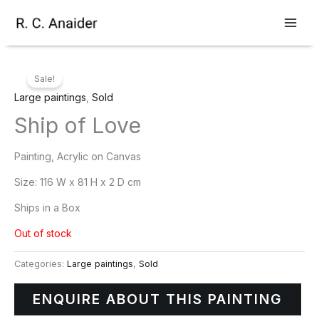
Skip
to
content
Sale!
Large paintings
,
Sold
Ship of Love
Painting, Acrylic on Canvas
Size:
116 W x 81 H x 2 D cm
Ships in a Box
Out of stock
Categories:
Large paintings
,
Sold
ENQUIRE ABOUT THIS PAINTING