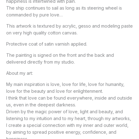
happiness is intertwined with pain.
The ship continues to sail as long as its steering wheel is
commanded by pure love…
This artwork is textured by acrylic, gesso and modeling paste
on very high quality cotton canvas.
Protective coat of satin varnish applied.
The painting is signed on the front and the back and
delivered directly from my studio.
About my art:
My main inspiration is love, love for life, love for humanity,
love for the beauty and love for enlightenment.
I think that love can be found everywhere, inside and outside
us, even in the deepest darkness.
Driven by the magic power of love, light and beauty, and
listening to my intuition and to my heart, through my artworks,
I create a special connection with my inner and outer world,
by aiming to spread positive energy, confidence, and
happiness.