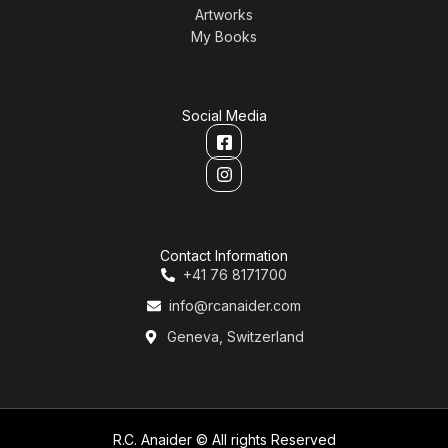
Artworks
My Books
Social Media
Contact Information
+41 76 8171700
info@rcanaider.com
Geneva, Switzerland
R.C. Anaider © All rights Reserved