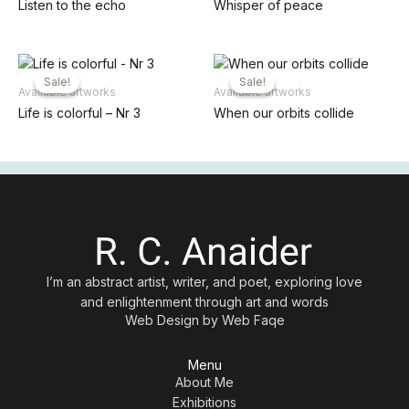
Listen to the echo
Whisper of peace
Sale!
Sale!
Sale!
Sale!
Available artworks
Available artworks
Life is colorful – Nr 3
When our orbits collide
I’m an abstract artist, writer, and poet, exploring love
and enlightenment through art and words
Web Design by
Web Faqe
Menu
About Me
Exhibitions