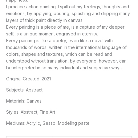
I practice action painting. I spill out my feelings, thoughts and
emotions, by applying, pouring, splashing and dripping many
layers of thick paint directly in canvas.
Every painting is a piece of me, is a capture of my deeper
self, is a unique moment engraved in eternity.
Every painting is like a poetry, even like a novel with
thousands of words, written in the international language of
colors, shapes and textures, which can be read and
understood without translation, by everyone, however, can
be interpreted in so many individual and subjective ways.
Original Created:
2021
Subjects:
Abstract
Materials:
Canvas
Styles:
Abstract, Fine Art
Mediums:
Acrylic, Gesso, Modeling paste