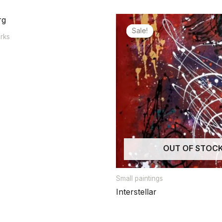
Sale!
Sale!
orks
OUT OF STOC
Small paintings
Interstellar