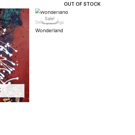
OUT OF STOCK
Sale!
Sale!
Small paintings
Wonderland
K