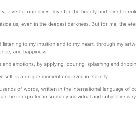
nity, love for ourselves, love for the beauty and love for en
tside us, even in the deepest darkness. But for me, the ete
 listening to my intuition and to my heart, through my artw
dence, and happiness.
hts and emotions, by applying, pouring, splashing and drippin
r self, is a unique moment engraved in eternity.
thousands of words, written in the international language of
an be interpreted in so many individual and subjective way