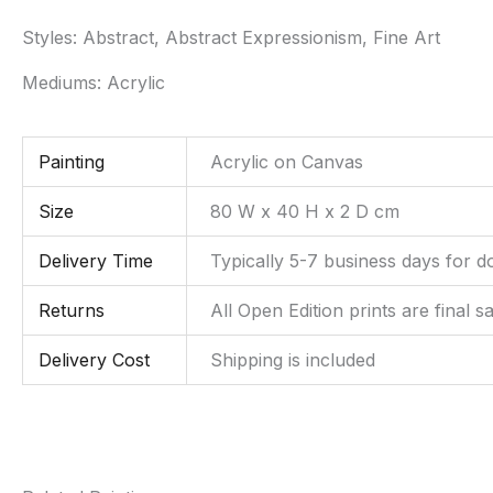
Styles:
Abstract, Abstract Expressionism, Fine Art
Mediums:
Acrylic
Painting
Acrylic on Canvas
Size
80 W x 40 H x 2 D cm
Delivery Time
Typically 5-7 business days for d
Returns
All Open Edition prints are final s
Delivery Cost
Shipping is included