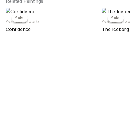
Related Paintings
Sale!
Sale!
Sale!
Sale!
Available artworks
Available artw
Confidence
The Iceberg