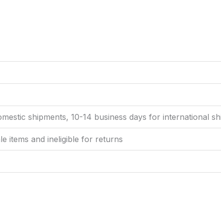
omestic shipments, 10-14 business days for international s
ale items and ineligible for returns