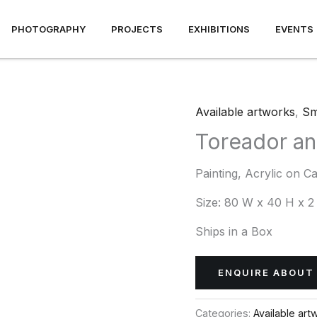
PHOTOGRAPHY
PROJECTS
EXHIBITIONS
EVENTS
Available artworks
,
Sm
Toreador an
Painting, Acrylic on C
Size:
80 W x 40 H x 2
Ships in a Box
ENQUIRE ABOUT 
Categories:
Available art