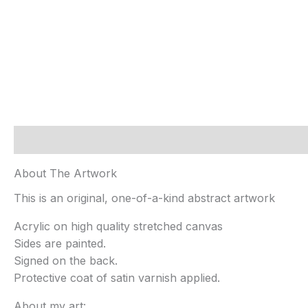
Description
Additional information
About The Artwork
This is an original, one-of-a-kind abstract artwork
Acrylic on high quality stretched canvas
Sides are painted.
Signed on the back.
Protective coat of satin varnish applied.
About my art: