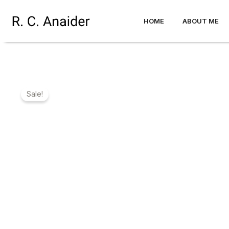
Skip
to
HOME
ABOUT ME
content
Sale!