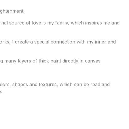
lightenment.
rnal source of love is my family, which inspires me and
orks, I create a special connection with my inner and
g many layers of thick paint directly in canvas.
 colors, shapes and textures, which can be read and
s.