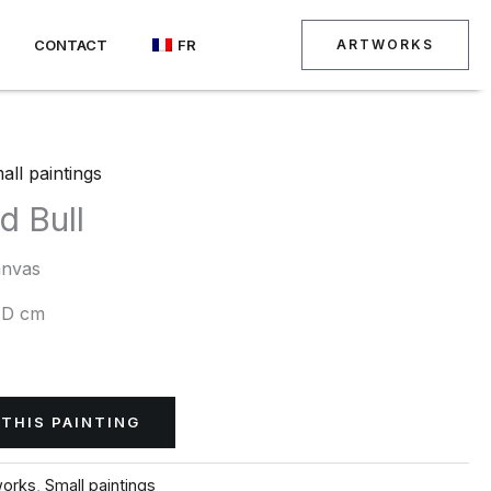
CONTACT
FR
ARTWORKS
all paintings
d Bull
anvas
 D cm
THIS PAINTING
works
,
Small paintings