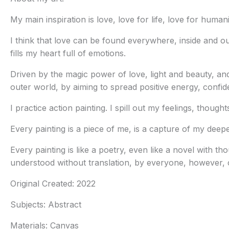
My main inspiration is love, love for life, love for huma
I think that love can be found everywhere, inside and ou
fills my heart full of emotions.
Driven by the magic power of love, light and beauty, and
outer world, by aiming to spread positive energy, confi
I practice action painting. I spill out my feelings, thoug
Every painting is a piece of me, is a capture of my deepe
Every painting is like a poetry, even like a novel with 
understood without translation, by everyone, however, c
Original Created:
2022
Subjects:
Abstract
Materials:
Canvas