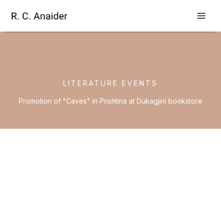
Skip
to
content
LITERATURE EVENTS
Promotion of "Caves" in Prishtina at Dukagjini bookstore