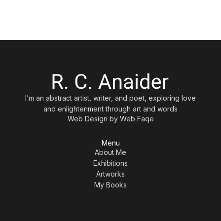
I’m an abstract artist, writer, and poet, exploring love
and enlightenment through art and words
Web Design by
Web Faqe
Menu
About Me
Exhibitions
Artworks
My Books