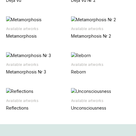
Déjà vu
Déjà vu Nr 2
Available artworks
Available artworks
Metamorphosis
Metamorphosis Nr 2
Available artworks
Available artworks
Metamorphosis Nr 3
Reborn
Available artworks
Available artworks
Reflections
Unconsciousness