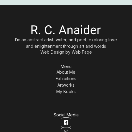
I’m an abstract artist, writer, and poet, exploring love
and enlightenment through art and words
Web Design by
Web Faqe
Menu
About Me
Exhibitions
Artworks
My Books
Social Media