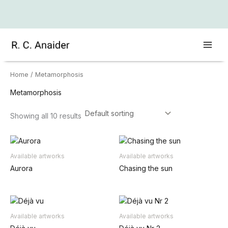
Skip
to
content
Home
/ Metamorphosis
Metamorphosis
Showing all 10 results
Available artworks
Available artworks
Aurora
Chasing the sun
Available artworks
Available artworks